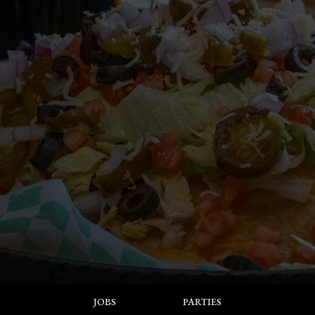
JOBS
PARTIES