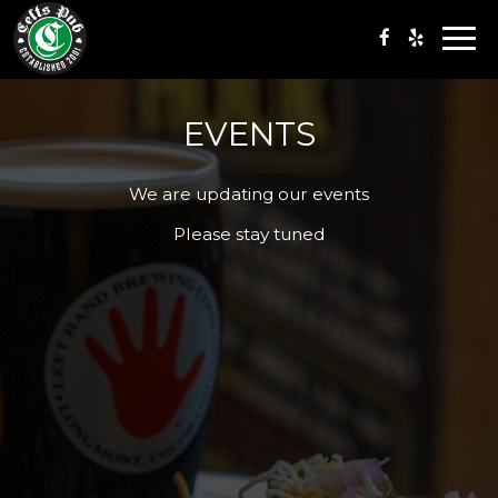
Togg
navi
EVENTS
We are updating our events
Please stay tuned